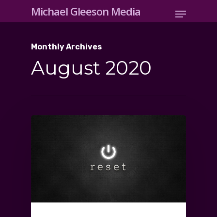
Michael Gleeson Media
Monthly Archives
August 2020