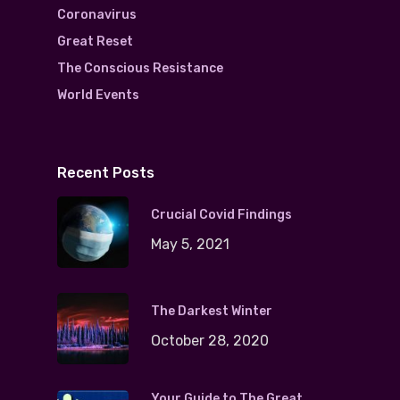
Coronavirus
Great Reset
The Conscious Resistance
World Events
Recent Posts
Crucial Covid Findings
May 5, 2021
The Darkest Winter
October 28, 2020
Your Guide to The Great