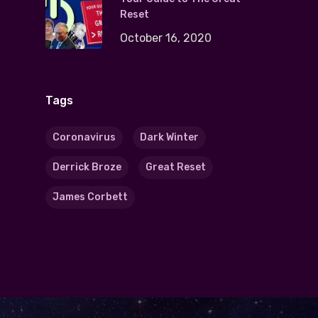
Reset
October 16, 2020
Tags
Coronavirus
Dark Winter
Derrick Broze
Great Reset
James Corbett