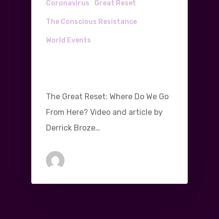
Coronavirus
Great Reset
The Conscious Resistance
World Events
The Great Reset: Where
Do We Go From Here?
The Great Reset: Where Do We Go
From Here? Video and article by
Derrick Broze…
Michael Gleeson
August 18, 2020