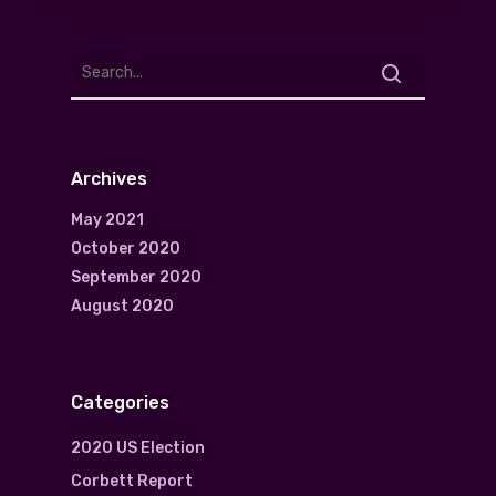
Archives
May 2021
October 2020
September 2020
August 2020
Categories
2020 US Election
Corbett Report