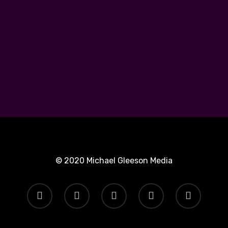
© 2020 Michael Gleeson Media