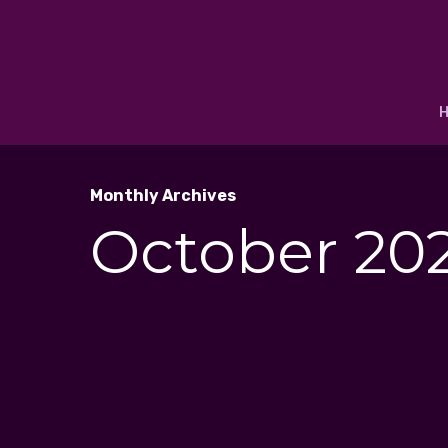
Monthly Archives
October 20