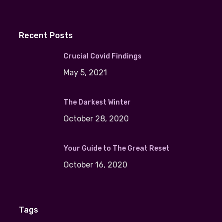
Recent Posts
Crucial Covid Findings
May 5, 2021
The Darkest Winter
October 28, 2020
Your Guide to The Great Reset
October 16, 2020
Tags