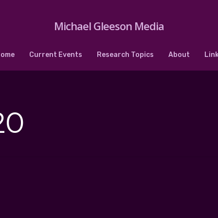
Michael Gleeson Media
Home
Current Events
Research Topics
About
Lin
20