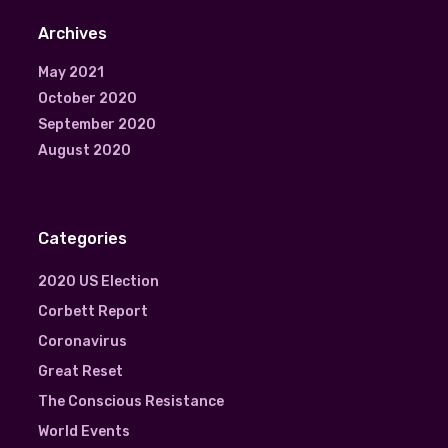
Archives
May 2021
October 2020
September 2020
August 2020
Categories
2020 US Election
Corbett Report
Coronavirus
Great Reset
The Conscious Resistance
World Events