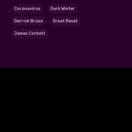
Coronavirus
Dark Winter
Derrick Broze
Great Reset
James Corbett