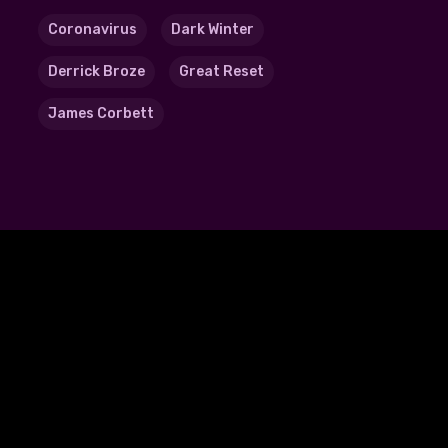
Coronavirus
Dark Winter
Derrick Broze
Great Reset
James Corbett