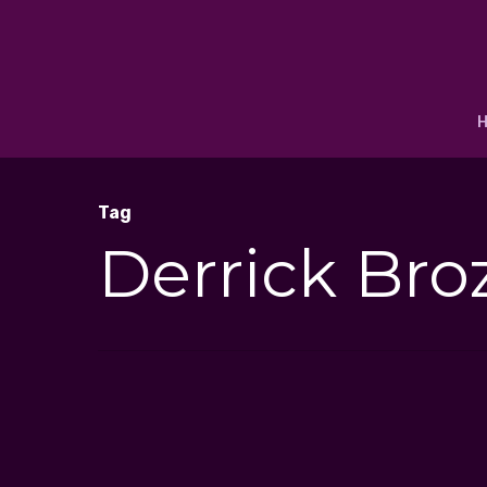
Tag
Derrick Bro