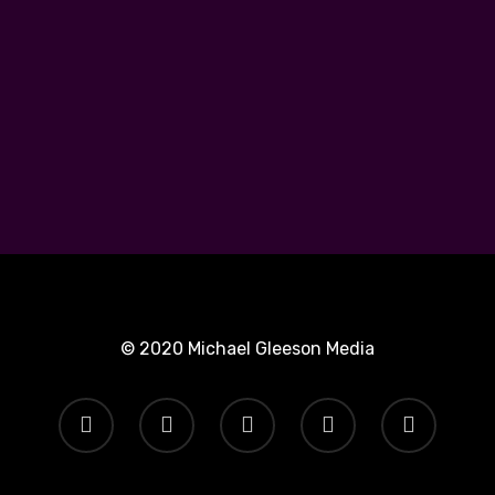
© 2020 Michael Gleeson Media