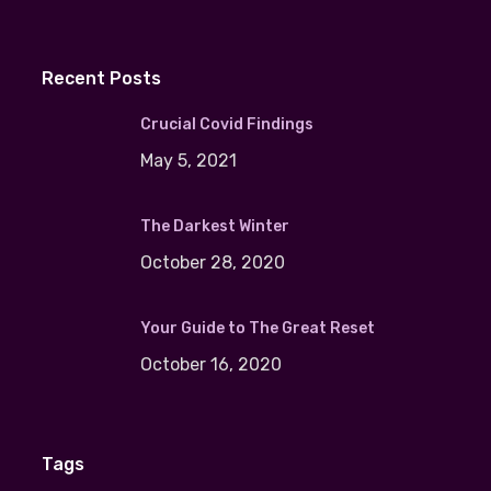
Recent Posts
Crucial Covid Findings
May 5, 2021
The Darkest Winter
October 28, 2020
Your Guide to The Great Reset
October 16, 2020
Tags