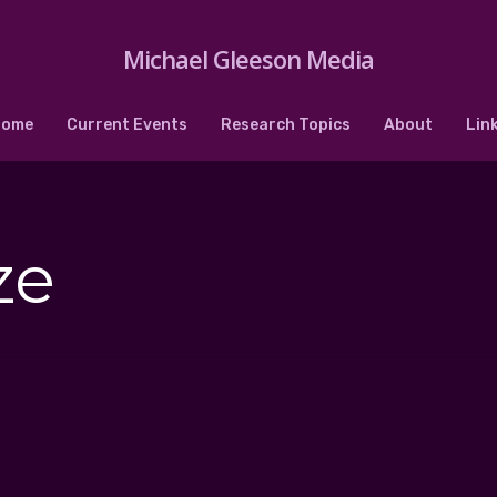
Michael Gleeson Media
Home
Current Events
Research Topics
About
Lin
ze