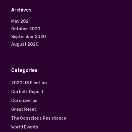
Archives
May 2021
October 2020
September 2020
August 2020
Categories
2020 US Election
Corbett Report
Coronavirus
Great Reset
The Conscious Resistance
World Events